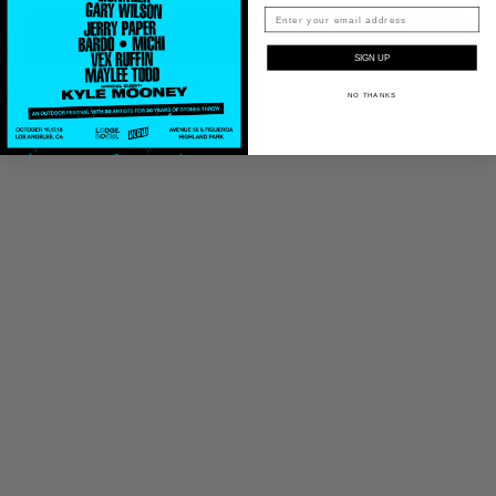
ADD TO CART
SIGN UP
NO THANKS