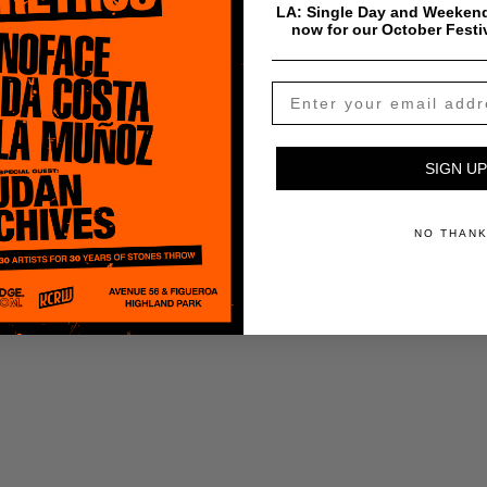
tal)
LA: Single Day and Weekend
now for our October Festi
SIGN UP
ADD TO CART
NO THAN