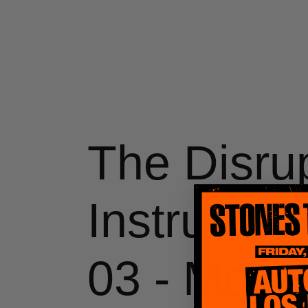
Skip
to
content
The Disru
Instrument
03 - Move