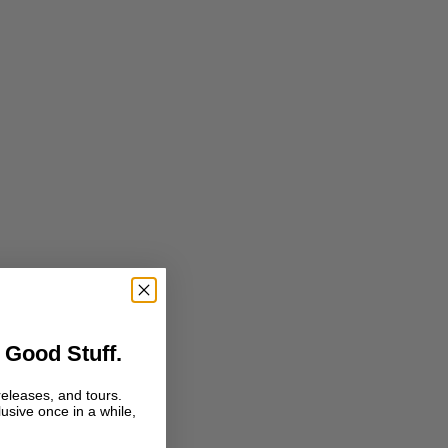
 Good Stuff.
releases, and tours.
lusive once in a while,