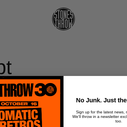
pt
als -
No Junk. Just the
Sign up for the latest news, 
We'll throw in a newsletter exc
too.