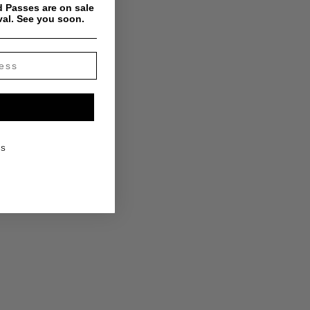
 Passes are on sale
val. See you soon.
KS