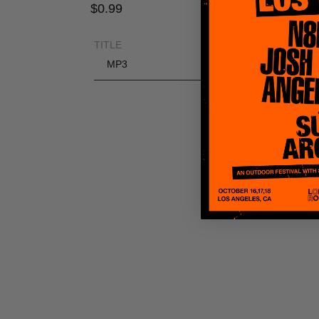
Regular
$0.99
price
TITLE