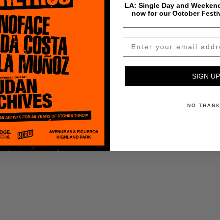
LA: Single Day and Weekend
now for our October Festi
ADD TO CART
SIGN UP
NO THAN