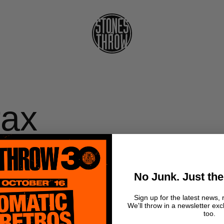
rax
 -
No Junk. Just the
ss
Sign up for the latest news, 
We'll throw in a newsletter exc
too.