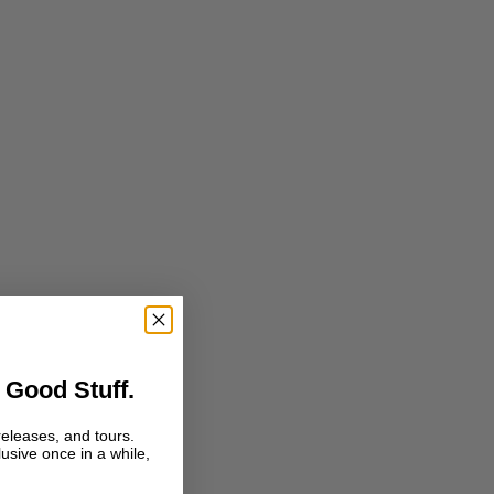
 Good Stuff.
releases, and tours.
lusive once in a while,