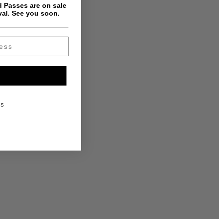
 Passes are on sale
val. See you soon.
KS