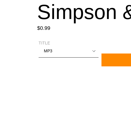
Simpson 
Regular
$0.99
price
TITLE