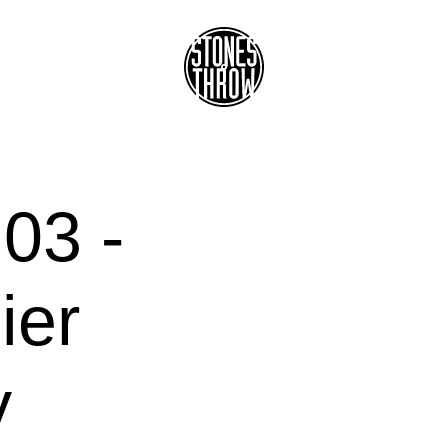
03 -
ier
y