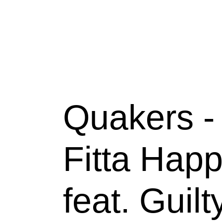
Skip
to
content
Quakers - 
Fitta Happ
feat. Guilt