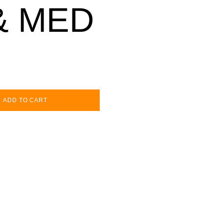
& MED
ADD TO CART