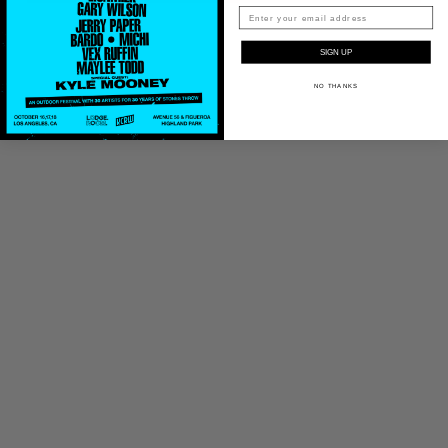
SIGN UP
NO THANKS