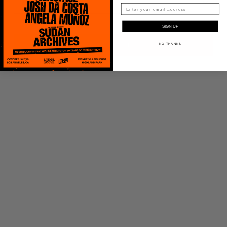
SIGN UP
ADD TO CART
NO THANKS